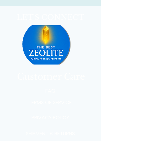
LET'S CONNECT
Customer Care
FAQ
TERMS OF SERVICE
PRIVACY POLICY
SHIPMENT & RETURNS