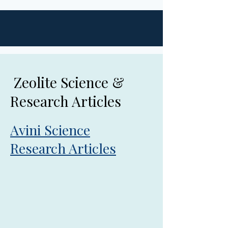
Zeolite Science &
Research Articles
Avini Science
Research Articles