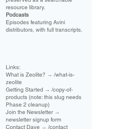
resource library.
Podcasts
Ep
isodes featuring Avini
distributors, with full transcripts.
Links:
What is Zeolite? → /what-is-
zeolite
Getting Started → /copy-of-
products (note: this slug needs
Phase 2 cleanup)
Join the Newsletter →
newsletter signup form
Contact Dave → /contact