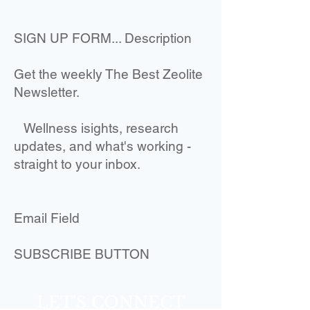
SIGN UP FORM... Description
Get the weekly The Best Zeolite
Newsletter.
Wellness isights, research
updates, and what's working -
straight to your inbox.
Email Field
SUBSCRIBE BUTTON
LET'S CONNECT