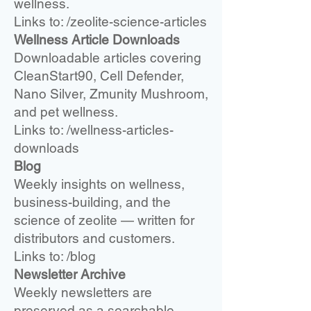
wellness.
Links to: /zeolite-science-articles
Wellness Article Downloads
Downloadable articles covering
CleanStart90, Cell Defender,
Nano Silver, Zmunity Mushroom,
and pet wellness.
Links to: /wellness-articles-
downloads
Blog
Weekly insights on wellness,
business-building, and the
science of zeolite — written for
distributors and customers.
Links to: /blog
Newsletter Archive
Weekly newsletters are
preserved as a searchable