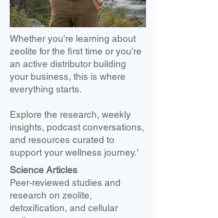
Whether you're learning about
zeolite for the first time or you're
an active distributor building
your business, this is where
everything starts.
Explore the research, weekly
insights, podcast conversations,
and resources curated to
support your wellness journey.'
Science Articles
Peer-reviewed studies and
research on zeolite,
detoxification, and cellular