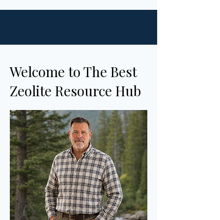
Welcome to The Best
Zeolite Resource Hub