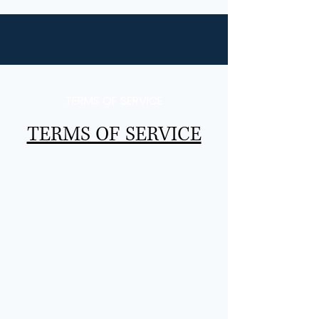
TERMS OF SERVICE
TERMS OF SERVICE