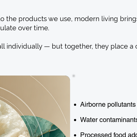
to the products we use, modern living bring
ulate over time.
l individually — but together, they place a
Airborne pollutants
Water contaminant
Processed food add