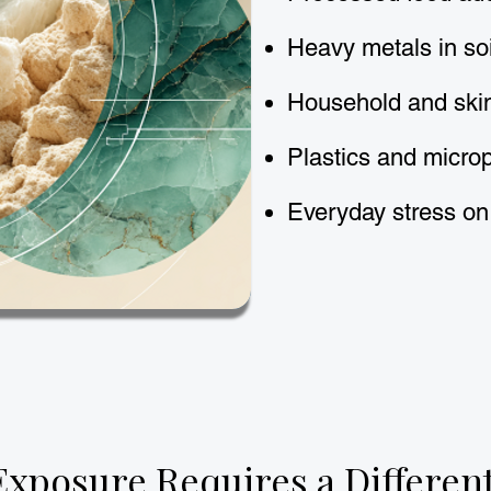
Heavy metals in so
Household and ski
Plastics and microp
Everyday stress on
Exposure Requires a Differen