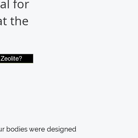
al for
t the
Zeolite?
our bodies were designed