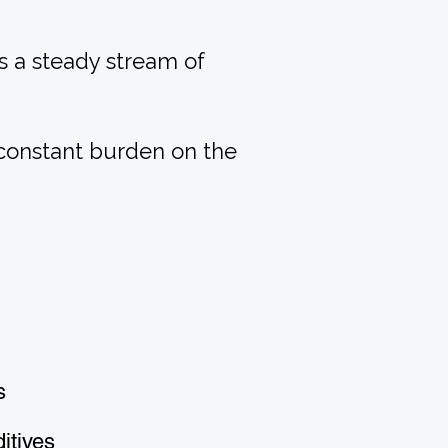
s a steady stream of
 constant burden on the
s
itives