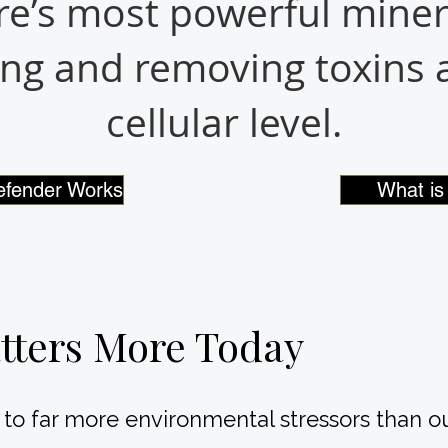
e’s most powerful miner
ng and removing toxins a
cellular level.
efender Works
What is 
tters More Today
s to far more environmental stressors than 