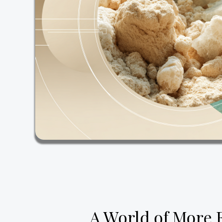
A World of More 