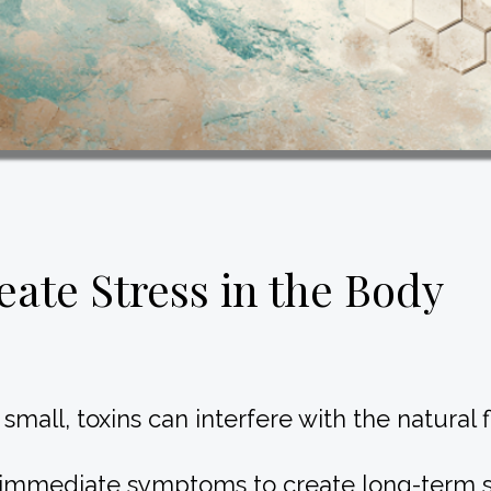
ate Stress in the Body
mall, toxins can interfere with the natural
 immediate symptoms to create long-term st