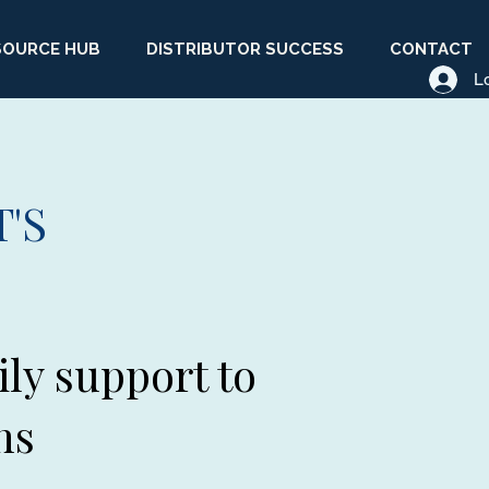
SOURCE HUB
DISTRIBUTOR SUCCESS
CONTACT
L
'S
ily support to
ns