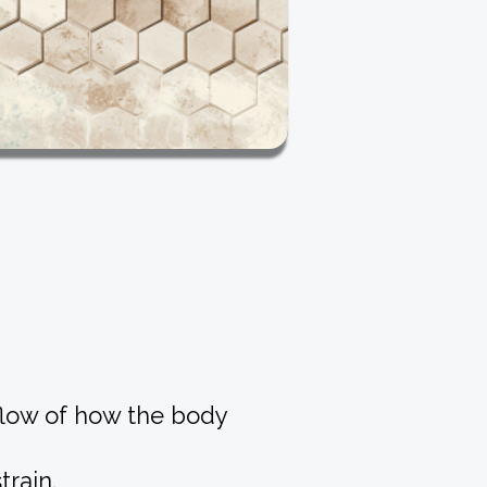
 flow of how the body
rain.