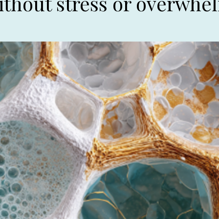
ithout stress or overwhe