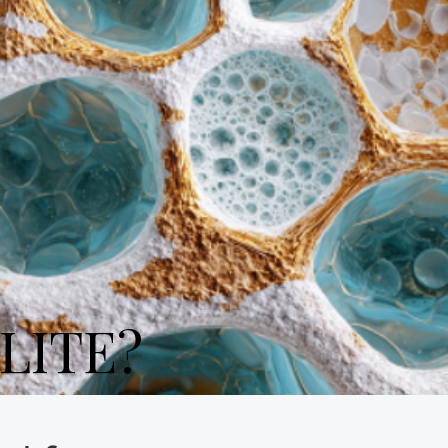
LITE?