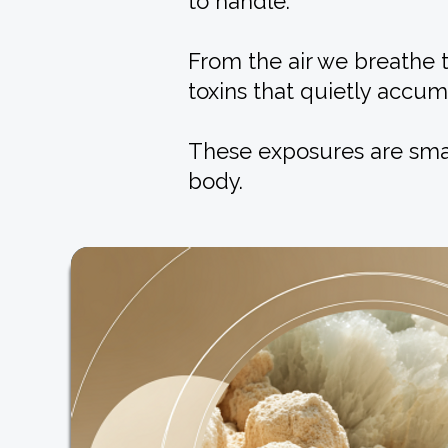
to handle.
From the air we breathe 
toxins that quietly accum
These exposures are smal
body.