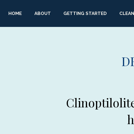
HOME
ABOUT
GETTING STARTED
CLEAN
D
Clinoptilolit
h