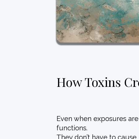
How Toxins Cre
Even when exposures are s
functions.
They don’t have to cause