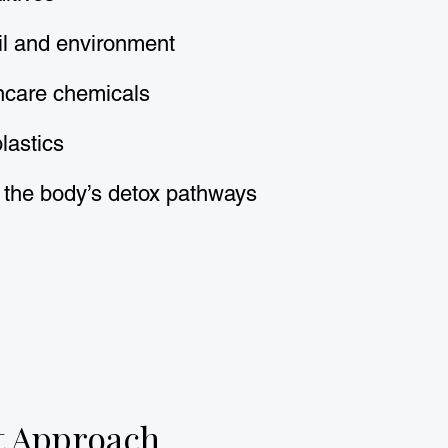
il and environment
ncare chemicals
lastics
 the body’s detox pathways
t Approach