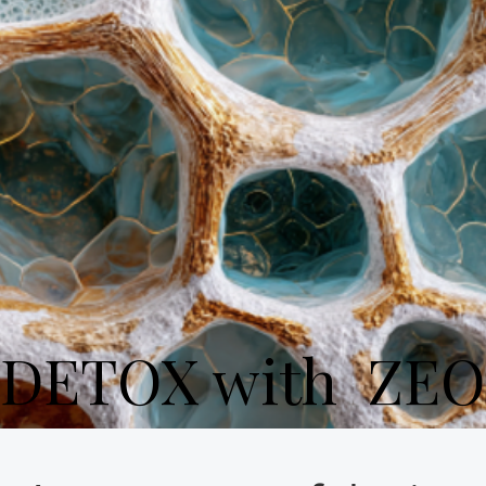
DETOX with ZEO