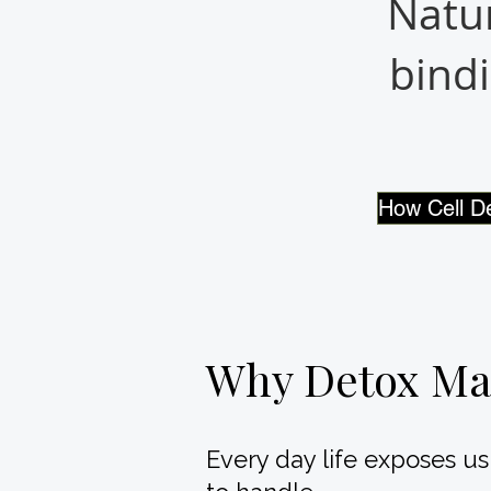
Natur
bindi
How Cell D
Why Detox Ma
Every day life exposes u