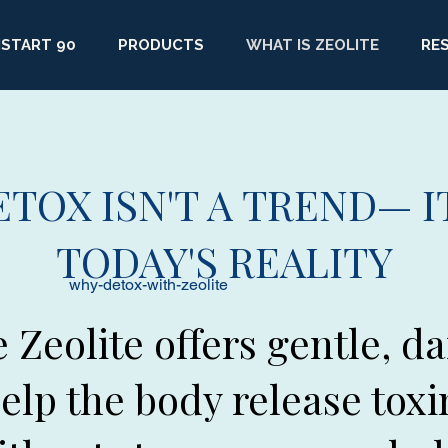
START 90
PRODUCTS
WHAT IS ZEOLITE
RE
ETOX ISN'T A TREND— IT
TODAY'S REALITY
why-detox-with-zeolite
e Zeolite offers gentle, da
elp the body release toxi