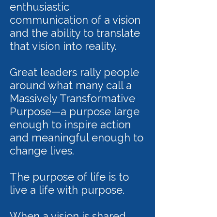
enthusiastic
communication of a vision
and the ability to translate
that vision into reality.
Great leaders rally people
around what many call a
Massively Transformative
Purpose—a purpose large
enough to inspire action
and meaningful enough to
change lives.
The purpose of life is to
live a life with purpose.
When a vision is shared,