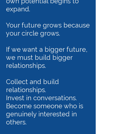
own potential begins to
expand.
Your future grows because
your circle grows.
If we want a bigger future,
we must build bigger
relationships.
Collect and build
relationships.
Invest in conversations.
Become someone who is
genuinely interested in
others.