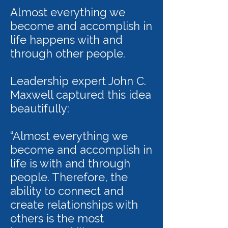
Almost everything we
become and accomplish in
life happens with and
through other people.
Leadership expert John C.
Maxwell captured this idea
beautifully:
“Almost everything we
become and accomplish in
life is with and through
people. Therefore, the
ability to connect and
create relationships with
others is the most