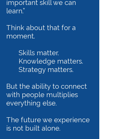
important skill we can
learn.”
Think about that for a
moment.
Skills matter.
Knowledge matters.
Strategy matters.
But the ability to connect
with people multiplies
everything else.
The future we experience
is not built alone.