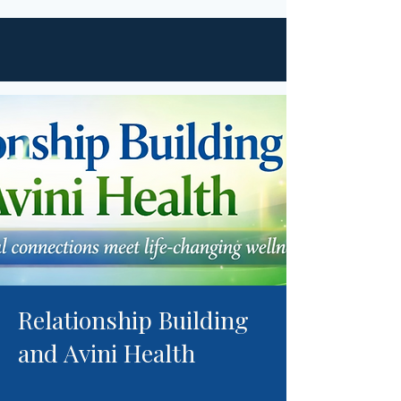
Relationship Building
and Avini Health