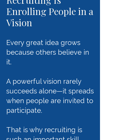
Recruiting Is
Enrolling People in a
Vision
Every great idea grows
because others believe in
it.
A powerful vision rarely
succeeds alone—it spreads
when people are invited to
participate.
That is why recruiting is
such an important skill.