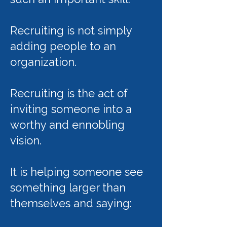
Recruiting is not simply
adding people to an
organization.
Recruiting is the act of
inviting someone into a
worthy and ennobling
vision.
It is helping someone see
something larger than
themselves and saying: