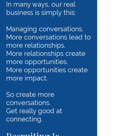
In many ways, our real
business is simply this:
Managing conversations.
More conversations lead to
more relationships.
More relationships create
more opportunities.
More opportunities create
more impact.
So create more
conversations.
Get really good at
connecting.