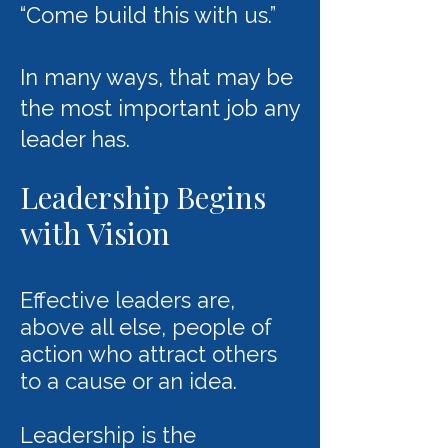
“Come build this with us.”
In many ways, that may be
the most important job any
leader has.
Leadership Begins
with Vision
Effective leaders are,
above all else, people of
action who attract others
to a cause or an idea.
Leadership is the