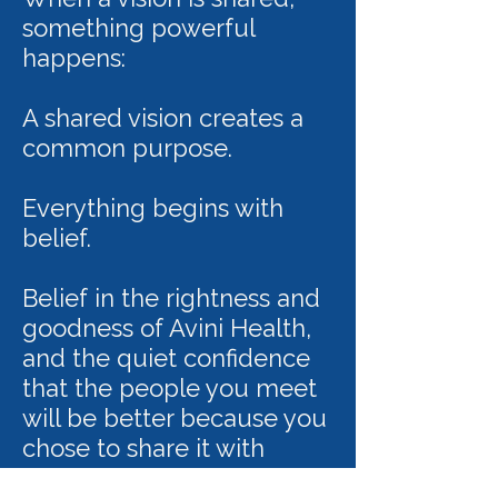
something powerful
happens:
A shared vision creates a
common purpose.
Everything begins with
belief.
Belief in the rightness and
goodness of Avini Health,
and the quiet confidence
that the people you meet
will be better because you
chose to share it with
them.