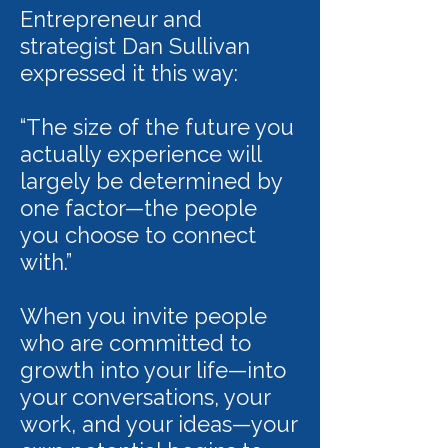
Entrepreneur and
strategist Dan Sullivan
expressed it this way:
“The size of the future you
actually experience will
largely be determined by
one factor—the people
you choose to connect
with.”
When you invite people
who are committed to
growth into your life—into
your conversations, your
work, and your ideas—your