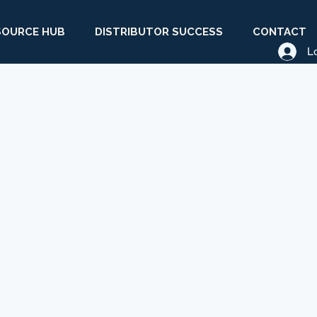
SOURCE HUB
DISTRIBUTOR SUCCESS
CONTACT
L