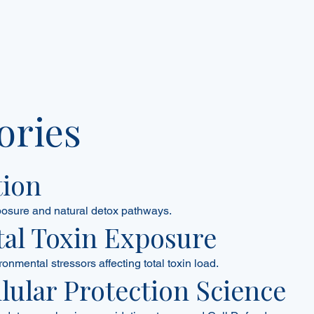
ories
tion
posure and natural detox pathways.
al Toxin Exposure
ronmental stressors affecting total toxin load.
llular Protection Science