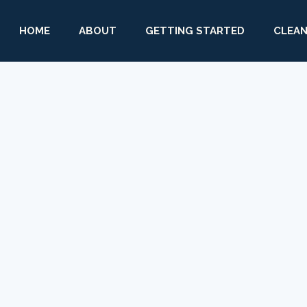
HOME
ABOUT
GETTING STARTED
CLEAN