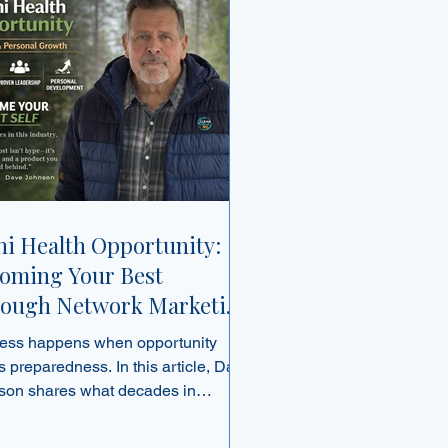
ni Health Opportunity:
oming Your Best
ough Network Marketing
 Personal Growth
ess happens when opportunity
 preparedness. In this article, Dave
son shares what decades in
ork marketing have taught him
 trust, leadership, and choosing the