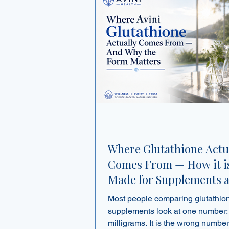
Where Glutathione Actu
Comes From — How it i
Made for Supplements 
Why the Form Matters
Most people comparing glutathio
supplements look at one number:
milligrams. It is the wrong number to lead