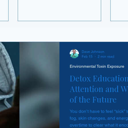
and the body stops bothering to make it
right
ted,
on the inside. It happens with certain
e time
hormones. So the concern carries over
termine
— if I take glutathione every day, am I
ure on
teaching my body to quit? The reasoning
 is
behind the answer is more interesting
ctly why
than the answer itself, and it changes
how you think about glutathione
Dave Johnson
Feb 15
2 min read
altogether.
Environmental Toxin Exposure
Detox Education
Attention and Wh
of the Future
You don’t have to feel “sick” 
fog, skin changes, and energy
overtime to clear what it enc