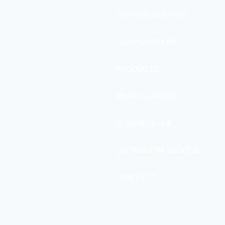
GETTING STARTED
CLEANSTART 90
PRODUCTS
WHAT IS ZEOLITE
RESOURCE HUB
DISTRIBUTOR SUCCESS
CONTACT