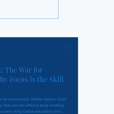
 business opportunity.
: The War for
y Focus Is the Skill
to be overloaded. Subtle fatigue, brain
 dips can all reflect a body working
ounters daily. Detox education isn’t