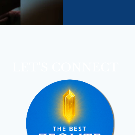
about dramatic cleanses or qu
body clears toxins naturally
intelligently.
LET'S CONNECT