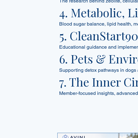
The research behind zeolite, cellul
4. Metabolic, 
Blood sugar balance, lipid health, m
5. CleanStart9
Educational guidance and implementa
6. Pets & Envi
Supporting detox pathways in dogs 
7. The Inner Ci
Member-focused insights, advanced 