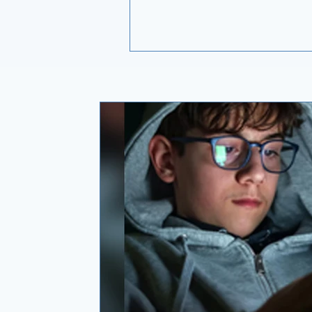
with. Glutathione is a fragile molecule.
How it was made, how it is protec
and how much is still active by th
you swallow it will do more to de
what you actually get than the fig
the front of the bottle. None of that
printed on the label, which is exa
it is worth understanding.