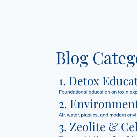
Blog Categ
1. Detox Educa
Foundational education on toxin ex
2. Environment
Air, water, plastics, and modern envi
3. Zeolite & Ce