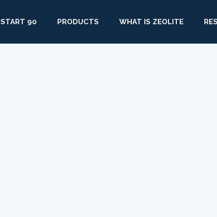
START 90
PRODUCTS
WHAT IS ZEOLITE
RE