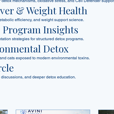
ar detox mechanisms, oxidative stress, and Cell Defender suppor
Liver & Weight Health
etabolic efficiency, and weight support science.
0 Program Insights
tion strategies for structured detox programs.
ronmental Detox
and cats exposed to modern environmental toxins.
rcle
discussions, and deeper detox education.