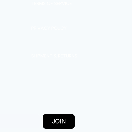
TERMS OF SERVICE
PRIVACY POLICY
SHIPMENT & RETURNS
JOIN