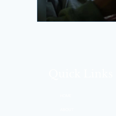
Quick Links
HOME
ABOUT