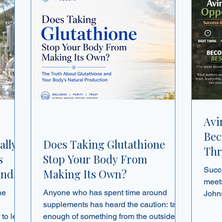
Avi
Bec
ally
Does Taking Glutathione
Thr
s
Stop Your Body From
and
Succ
and
Making Its Own?
meets
ne
Anyone who has spent time around
John
supplements has heard the caution: take
netw
enough of something from the outside,
about