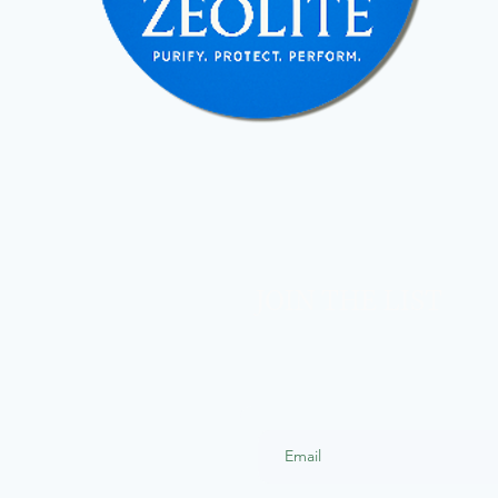
JOIN THE LIST