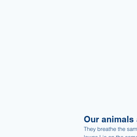
Our animals 
They breathe the sam