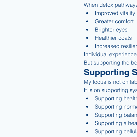
When detox pathways 
Improved vitality
Greater comfort
Brighter eyes
Healthier coats
Increased resili
Individual experience
But supporting the bo
Supporting 
My focus is not on lab
It is on supporting sy
Supporting health
Supporting norma
Supporting bala
Supporting a hea
Supporting cellul