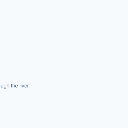
gh the liver, 
 