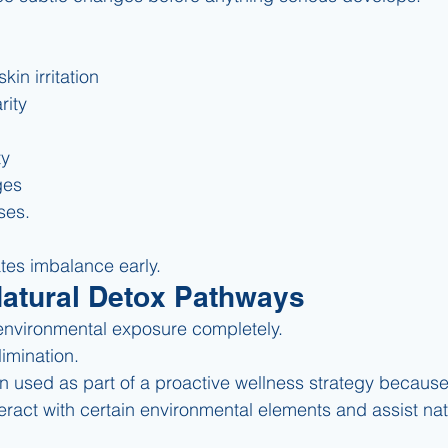
kin irritation
rity
ty
ges
ses.
es imbalance early.
Natural Detox Pathways
environmental exposure completely.
imination.
ten used as part of a proactive wellness strategy because 
interact with certain environmental elements and assist na