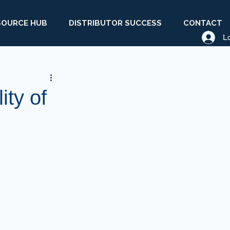
SOURCE HUB
DISTRIBUTOR SUCCESS
CONTACT
L
ity of