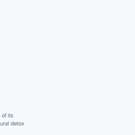
of its 
tural detox 