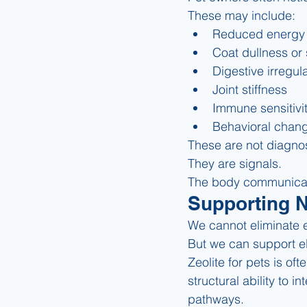
These may include:
Reduced energy
Coat dullness or s
Digestive irregula
Joint stiffness
Immune sensitivi
Behavioral chan
These are not diagno
They are signals.
The body communicat
Supporting 
We cannot eliminate 
But we can support el
Zeolite for pets is of
structural ability to 
pathways.