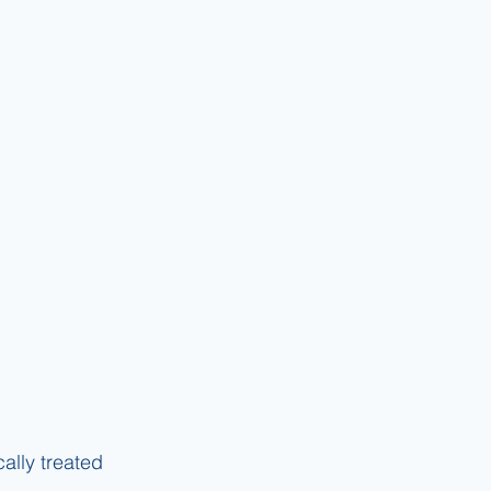
lly treated 