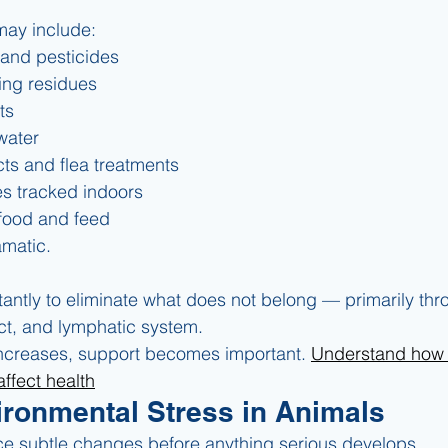
ay include:
and pesticides
ing residues
ts
water
s and flea treatments
s tracked indoors
food and feed
amatic.
ntly to eliminate what does not belong — primarily throu
act, and lymphatic system.
ncreases, support becomes important. 
Understand how
affect health
ironmental Stress in Animals
ce subtle changes before anything serious develops.