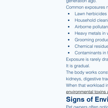
generation ago.
Common exposures m
Lawn herbicides 
Household clean
Airborne pollutan
Heavy metals in 
Grooming product
Chemical residue
Contaminants in 
Exposure is rarely dr
It is gradual.
The body works consta
kidneys, digestive tr
When that workload i
environmental toxins 
Signs of Env
Pet owners often noti