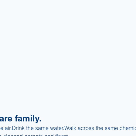
are family.
e air.Drink the same water.Walk across the same chemica