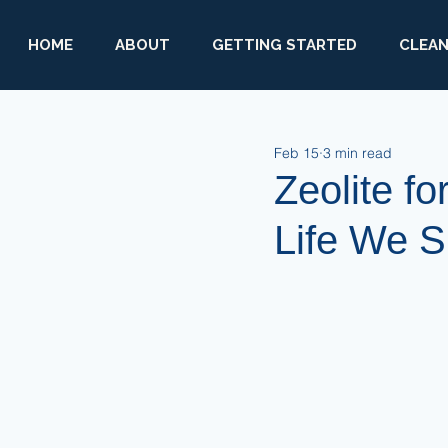
HOME
ABOUT
GETTING STARTED
CLEAN
Feb 15
3 min read
Zeolite fo
Life We 