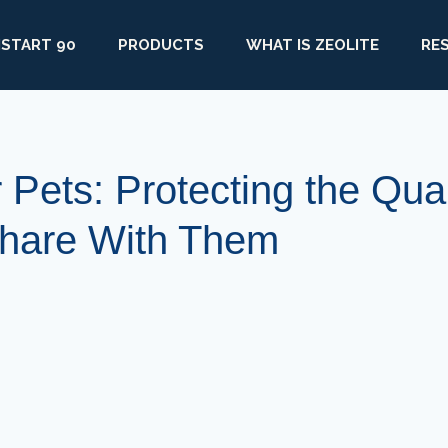
START 90
PRODUCTS
WHAT IS ZEOLITE
RE
r Pets: Protecting the Qual
Share With Them