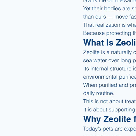
lawns.Lie on the same
Yet their bodies are s
than ours — move fas
That realization is wh
Because protecting the
What Is Zeol
Zeolite is a naturally
sea water over long p
Its internal structure
environmental purific
When purified and prep
daily routine.
This is not about trea
It is about supporting
Why Zeolite 
Today’s pets are expo