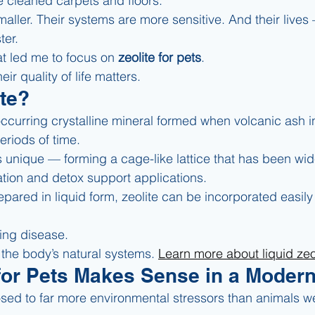
 cleaned carpets and floors.
maller. Their systems are more sensitive. And their lives 
ter.
at led me to focus on 
zeolite for pets
.
ir quality of life matters.
ite?
 occurring crystalline mineral formed when volcanic ash i
eriods of time.
 is unique — forming a cage-like lattice that has been wid
ation and detox support applications.
ared in liquid form, zeolite can be incorporated easily i
ting disease.
 the body’s natural systems. 
Learn more about liquid zeol
for Pets Makes Sense in a Moder
sed to far more environmental stressors than animals w