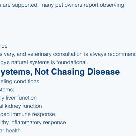
are supported, many pet owners report observing:
ence
s vary, and veterinary consultation is always recommen
dy’s natural systems is foundational.
Systems, Not Chasing Disease
eling conditions.
stems:
y liver function
l kidney function
nced immune response
lthy inflammatory response
ar health