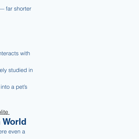
— far shorter 
nteracts with 
ely studied in 
nto a pet’s 
ite 
n World
ere even a 