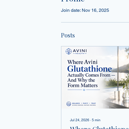
Join date: Nov 16, 2025
Posts
Jul 24, 2026
∙
5
min
Where Glutathione