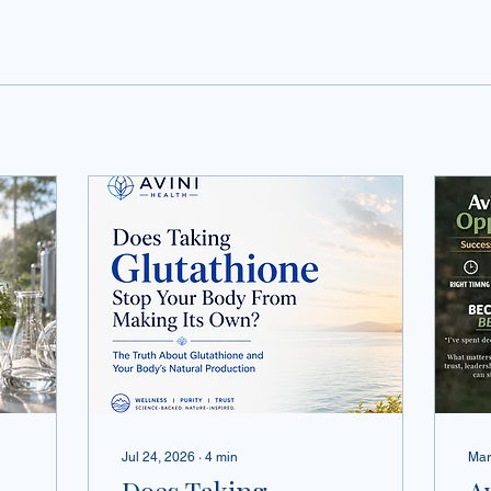
Jul 24, 2026
∙
4
min
Mar
Does Taking
A