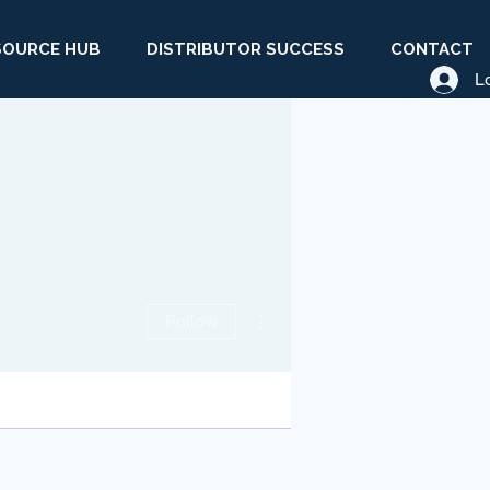
SOURCE HUB
DISTRIBUTOR SUCCESS
CONTACT
L
More actions
Follow