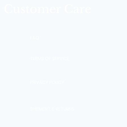
Customer Care
FAQ
TERMS OF SERVICE
PRIVACY POLICY
SHIPMENT & RETURNS