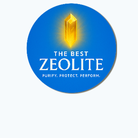
altogether.