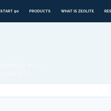
START 90
PRODUCTS
WHAT IS ZEOLITE
RE
Johnson
Admin
d Blog Writer