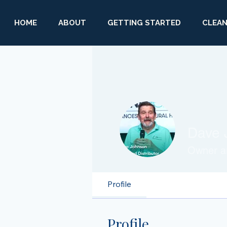
HOME
ABOUT
GETTING STARTED
CLEAN
Dave 
Owner an
Profile
Profile