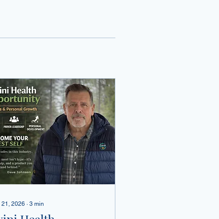
 21, 2026
∙
3
min
vini Health