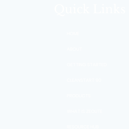
Quick Links
HOME
ABOUT
GETTING STARTED
CLEANSTART 90
PRODUCTS
WHAT IS ZEOLITE
RESOURCE HUB